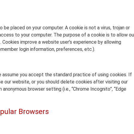
o be placed on your computer. A cookie is not a virus, trojan or
ccess to your computer. The purpose of a cookie is to allow ou
. Cookies improve a website user’s experience by allowing
emember login information, preferences, etc.).
e assume you accept the standard practice of using cookies. If
e our website, or you should delete cookies after visiting our
n anonymous browser setting (i.e., “Chrome Incognito”, “Edge
pular Browsers