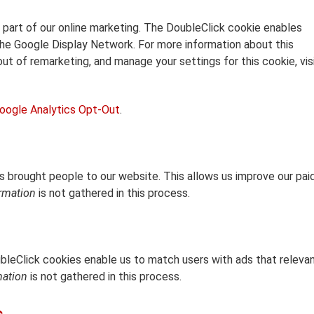
 part of our online marketing. The DoubleClick cookie enables
he Google Display Network. For more information about this
out of remarketing, and manage your settings for this cookie, vis
oogle Analytics Opt-Out
.
 brought people to our website. This allows us improve our pai
ormation
is not gathered in this process.
ubleClick cookies enable us to match users with ads that releva
mation
is not gathered in this process.