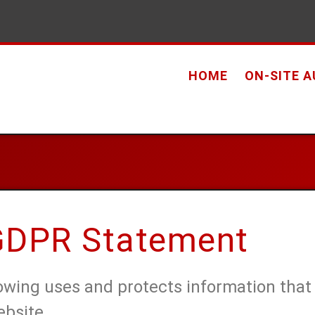
HOME
ON-SITE 
 GDPR Statement
Towing uses and protects information that
ebsite.