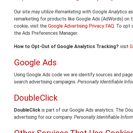
Our site may utilize
Remarketing with Google Analytics
as
remarketing for products like Google Ads (AdWords) on t
cookie, visit the
Google Advertising Privacy FAQ
. To opt 
the Ads Preferences Manager.
How to Opt-Out of Google Analytics Tracking?
visit
G
Google Ads
Using Google Ads code we are identify sources and pages
search advertising campaigns.
Personally Identifiable Inf
DoubleClick
DoubleClick
is part of our Google Ads analytics. The Do
advertising for our company.
Personally Identifiable Infor