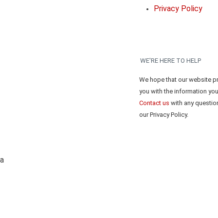
Privacy Policy
WE'RE HERE TO HELP
We hope that our website p
you with the information yo
Contact us
with any questio
our Privacy Policy.
ta