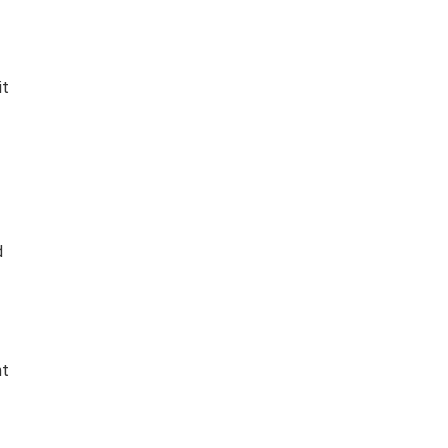
it
d
nt