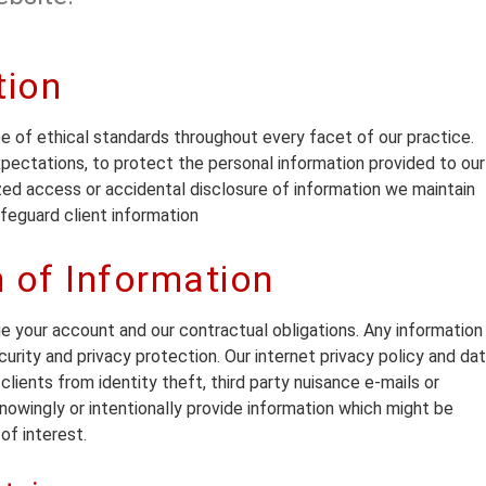
tion
e of ethical standards throughout every facet of our practice.
expectations, to protect the personal information provided to our
zed access or accidental disclosure of information we maintain
eguard client information
n of Information
ge your account and our contractual obligations. Any information
curity and privacy protection. Our internet privacy policy and da
lients from identity theft, third party nuisance e-mails or
nowingly or intentionally provide information which might be
of interest.