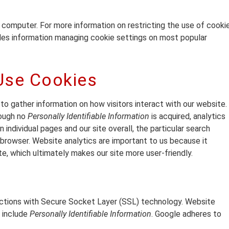
r computer. For more information on restricting the use of cooki
ides information managing cookie settings on most popular
Use Cookies
 to gather information on how visitors interact with our website.
hough no
Personally Identifiable Information
is acquired, analytics
 individual pages and our site overall, the particular search
browser. Website analytics are important to us because it
e, which ultimately makes our site more user-friendly.
actions with Secure Socket Layer (SSL) technology. Website
t include
Personally Identifiable Information
. Google adheres to