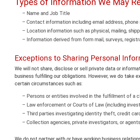
Types of Information We May Re
– Name and Job Title
– Contact information including email address, phon
– Location information such as physical, mailing, ship
– Information derived from form mail, surveys, registr
Exceptions to Sharing Personal Info
We will not share, disclose or sell private data or informa
business fulfilling our obligations. However, we do take 
certain circumstances such as:
– Persons or entities involved in the fulfillment of a cl
– Law enforcement or Courts of Law (including investi
– Third parties investigating identity theft, credit ca
– Collection agencies, private investigators, or agent
We do not partner with or have working business relations