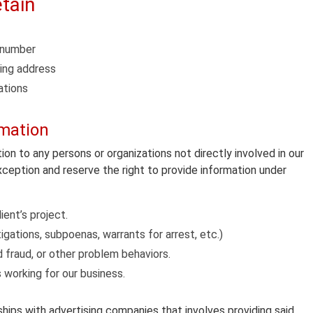
tain
e number
ping address
ations
rmation
tion to any persons or organizations not directly involved in our
exception and reserve the right to provide information under
ient’s project.
gations, subpoenas, warrants for arrest, etc.)
rd fraud, or other problem behaviors.
s working for our business.
hips with advertising companies that involves providing said