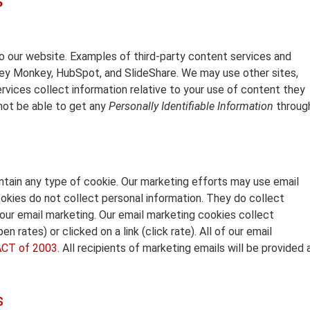
s
 our website. Examples of third-party content services and
vey Monkey, HubSpot, and SlideShare. We may use other sites,
rvices collect information relative to your use of content they
 not be able to get any
Personally Identifiable Information
throug
ntain any type of cookie. Our marketing efforts may use email
kies do not collect personal information. They do collect
our email marketing. Our email marketing cookies collect
 rates) or clicked on a link (click rate). All of our email
CT of 2003
. All recipients of marketing emails will be provided 
s