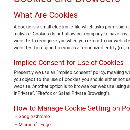
What Are Cookies
A cookie is a small electronic file which asks permission t
malware. Cookies do not allow our company to have any a
website to recognize you when you return to our website
websites to respond to you as a recognized entity (i.e., r
Implied Consent for Use of Cookies
Presently we use an “implied consent” policy, meaning w
you object to the use of cookies you should either not us
website. Another option is to browse our website using a
InPrivate”, “Firefox or Safari Private Browsing”).
How to Manage Cookie Setting on Po
–
Google Chrome
–
Microsoft Edge