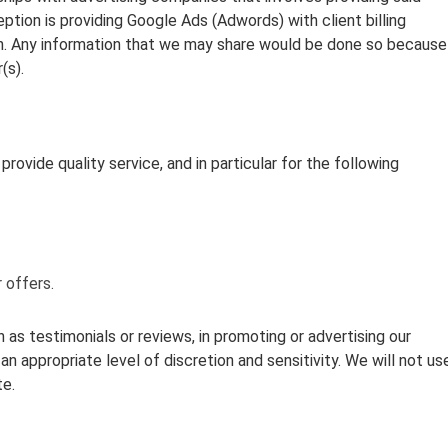
tion is providing Google Ads (Adwords) with client billing
on. Any information that we may share would be done so because
(s).
rovide quality service, and in particular for the following
 offers.
as testimonials or reviews, in promoting or advertising our
an appropriate level of discretion and sensitivity. We will not us
te.