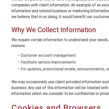
companies with client information. An example of an excep
information and related business or marketing informati
we believe that in so doing, it would benefit our customer
Why We Collect Information
We require certain information to understand your needs, p
reasons:
– Customer account management
– Facilitate service improvements
– For updates, promotional emails, announcements, or
We may occasionally use client provided information such 
business. Any use of this information will be treated with 
information which we consider to be confidential or priva
Cookies and Browsers