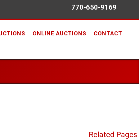
770-650-9169
AUCTIONS
ONLINE AUCTIONS
CONTACT
Related Pages