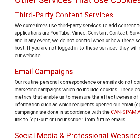
Other Services That Use Cookie
Third-Party Content Services
We sometimes use third-party services to add content to
applications are YouTube, Vimeo, Constant Contact, Sur
and in any event, we do not control when or how these se
host. If you are not logged in to these services they will
our website.
Email Campaigns
Our routine personal correspondence or emails do not co
marketing campaigns which do include cookies. These coo
metrics that enable us to measure the effectiveness of 
information such as which recipients opened our email (open
campaigns are done in accordance with the
CAN-SPAM A
link to “opt-out or unsubscribe” from future emails.
Social Media & Professional Website