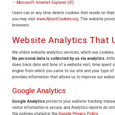
–
Microsoft Internet Explorer (IE)
Users can at any time delete cookies that reside on thei
you may visit
www.AboutCookies.org
. This website prov
browsers.
Website Analytics That 
We utilize website analytics services, which use cookies,
No personal data is collected by us via analytics
. Alt
does track date and time of a website visit, time spent on
engine from which you came to our site and your type of 
provides information that allows us to improve our websit
Google Analytics
Google Analytics
protects your website tracking trans
visitor information is secure, and Analytics reports do no
the policies stated in the
Google Privacy Policy
.