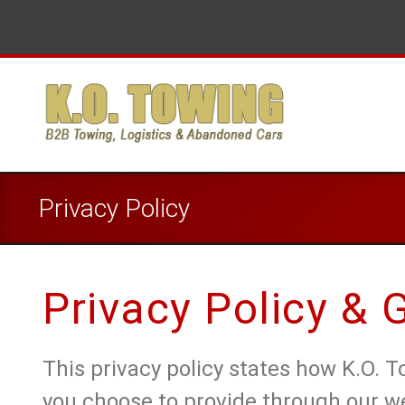
Privacy Policy
Privacy Policy &
This privacy policy states how K.O. 
you choose to provide through our w