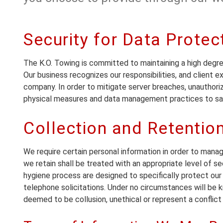
Security for Data Protec
The K.O. Towing is committed to maintaining a high degre
Our business recognizes our responsibilities, and client 
company. In order to mitigate server breaches, unauthori
physical measures and data management practices to saf
Collection and Retentio
We require certain personal information in order to mana
we retain shall be treated with an appropriate level of se
hygiene process are designed to specifically protect our c
telephone solicitations. Under no circumstances will be k
deemed to be collusion, unethical or represent a conflict 